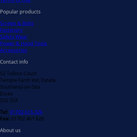
Terms of Use
Popular products
Screws & Bolts
Fasteners
Safety Wear
Power & Hand Tools
Accessories
Contact info
52 Tailors Court
Temple Farm Ind. Estate
Southend‐on‐Sea
Essex
SS2 5SX
Tel:
01702 615 326
Fax:
01702 461 620
About us