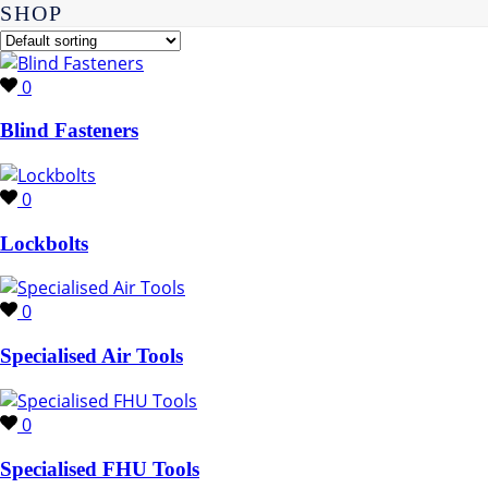
SHOP
0
Blind Fasteners
0
Lockbolts
0
Specialised Air Tools
0
Specialised FHU Tools