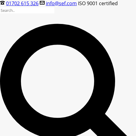
01702 615 326
info@sef.com
ISO 9001 certified