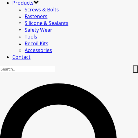
Products
Screws & Bolts
Fasteners
Silicone & Sealants
Safety Wear
Tools
Recoil Kits
Accessories
Contact