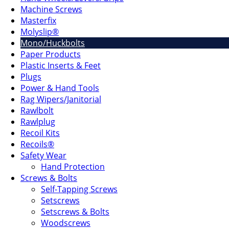
Machine Screws
Masterfix
Molyslip®
Mono/Huckbolts
Paper Products
Plastic Inserts & Feet
Plugs
Power & Hand Tools
Rag Wipers/Janitorial
Rawlbolt
Rawlplug
Recoil Kits
Recoils®
Safety Wear
Hand Protection
Screws & Bolts
Self-Tapping Screws
Setscrews
Setscrews & Bolts
Woodscrews