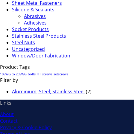
Sheet Metal Fasteners
Silicone & Sealants
Abrasives
Adhesives
Socket Products
Stainless Steel Products
Steel Nuts
Uncategorized
Window/Door Fabrication
Product Tags
10SWG to 20SWG
bolts
HT
screws
setscrews
Filter by
Aluminium; Steel; Stainless Steel
(2)
Links
About
Contact
Privacy & Cookie Policy