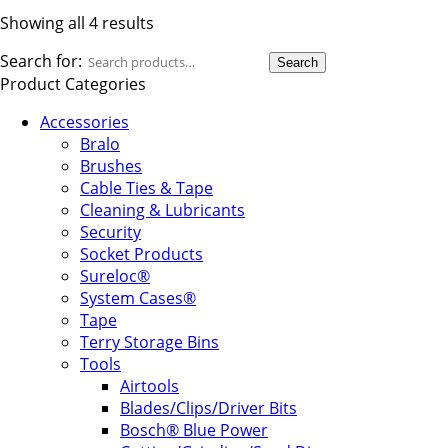
Showing all 4 results
Search for:
Search
Product Categories
Accessories
Bralo
Brushes
Cable Ties & Tape
Cleaning & Lubricants
Security
Socket Products
Sureloc®
System Cases®
Tape
Terry Storage Bins
Tools
Airtools
Blades/Clips/Driver Bits
Bosch® Blue Power