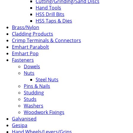
Cutting/Grinding/Sand Discs
Hand Tools
HSS Drill Bits
HSS Taps & Dies
Brass/Nylon
Cladding Products
Crimp Terminals & Connectors
Emhart Parabolt
Emhart Pop
Fasteners
Dowels
Nuts
Steel Nuts
Pins & Nails
Studding
Studs
Washers
Woodwork Fixings
Galvanised
Gesipa
Hand Wheels/Levers/Grips