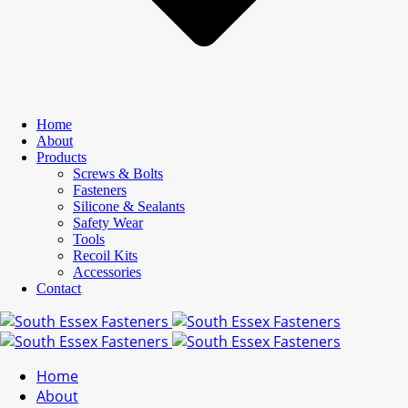
Home
About
Products
Screws & Bolts
Fasteners
Silicone & Sealants
Safety Wear
Tools
Recoil Kits
Accessories
Contact
Home
About