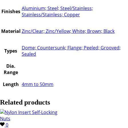
Aluminium; Steel; Steel/Stainless;
Finishes
Stainless/Stainless; Copper
Material
Zinc/Clear; Zinc/Yellow; White; Brown; Black
Dome; Countersunk; Flange; Peeled; Grooved;
Types
Sealed
Dia.
Range
Length
4mm to 50mm
Related products
0