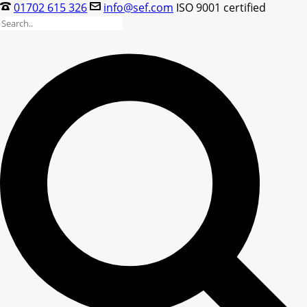
01702 615 326
info@sef.com
ISO 9001 certified