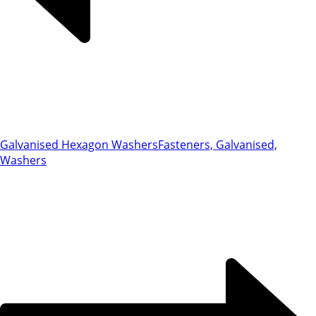
Galvanised Hexagon Washers
Fasteners, Galvanised,
Washers