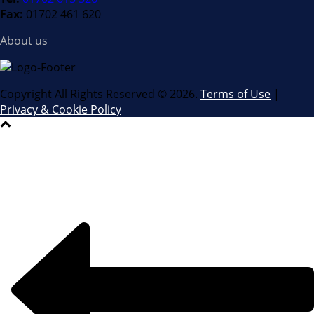
Fax:
01702 461 620
About us
Copyright All Rights Reserved ©
2026.
Terms of Use
|
Privacy & Cookie Policy