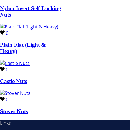
Nylon Insert Self-Locking
Nuts
0
Plain Flat (Light &
Heavy)
0
Castle Nuts
0
Stover Nuts
Links