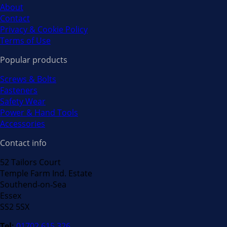
About
Contact
Privacy & Cookie Policy
Terms of Use
Popular products
Screws & Bolts
Fasteners
Safety Wear
Power & Hand Tools
Accessories
Contact info
52 Tailors Court
Temple Farm Ind. Estate
Southend‐on‐Sea
Essex
SS2 5SX
Tel:
01702 615 326