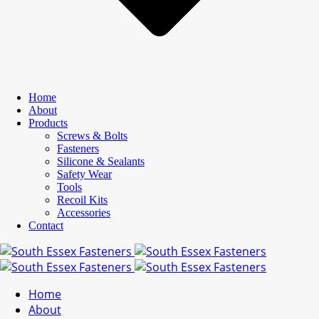
Home
About
Products
Screws & Bolts
Fasteners
Silicone & Sealants
Safety Wear
Tools
Recoil Kits
Accessories
Contact
Home
About