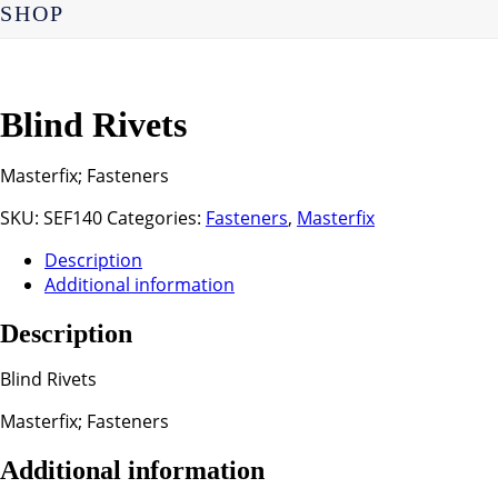
SHOP
Blind Rivets
Masterfix; Fasteners
SKU:
SEF140
Categories:
Fasteners
,
Masterfix
Description
Additional information
Description
Blind Rivets
Masterfix; Fasteners
Additional information