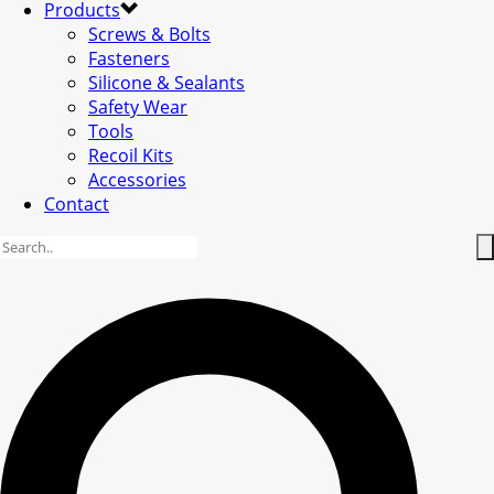
Products
Screws & Bolts
Fasteners
Silicone & Sealants
Safety Wear
Tools
Recoil Kits
Accessories
Contact